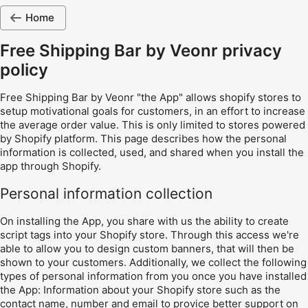
Home
Free Shipping Bar by Veonr privacy
policy
Free Shipping Bar by Veonr "the App" allows shopify stores to
setup motivational goals for customers, in an effort to increase
the average order value. This is only limited to stores powered
by Shopify platform. This page describes how the personal
information is collected, used, and shared when you install the
app through Shopify.
Personal information collection
On installing the App, you share with us the ability to create
script tags into your Shopify store. Through this access we're
able to allow you to design custom banners, that will then be
shown to your customers. Additionally, we collect the following
types of personal information from you once you have installed
the App: Information about your Shopify store such as the
contact name, number and email to provice better support on