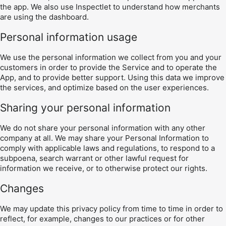
the app. We also use Inspectlet to understand how merchants
are using the dashboard.
Personal information usage
We use the personal information we collect from you and your
customers in order to provide the Service and to operate the
App, and to provide better support. Using this data we improve
the services, and optimize based on the user experiences.
Sharing your personal information
We do not share your personal information with any other
company at all. We may share your Personal Information to
comply with applicable laws and regulations, to respond to a
subpoena, search warrant or other lawful request for
information we receive, or to otherwise protect our rights.
Changes
We may update this privacy policy from time to time in order to
reflect, for example, changes to our practices or for other